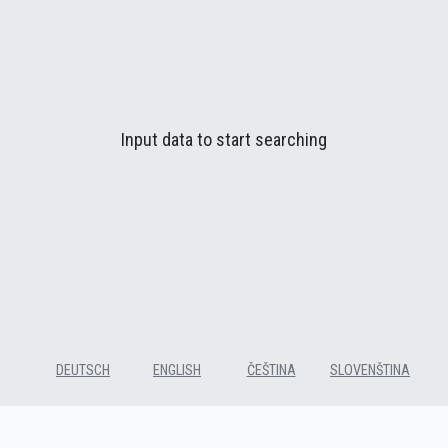
Input data to start searching
DEUTSCH
ENGLISH
ČEŠTINA
SLOVENŠTINA