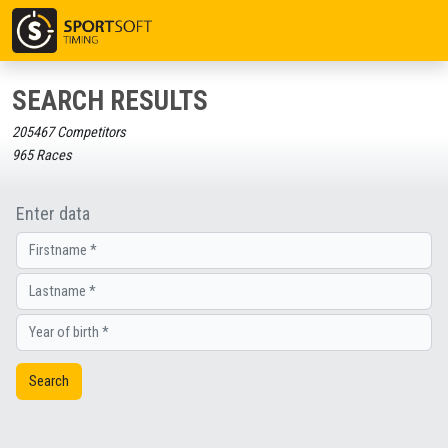
SEARCH RESULTS
205467 Competitors
965 Races
Enter data
Search